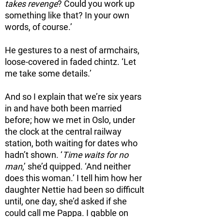
takes revenge
? Could you work up
something like that? In your own
words, of course.’
He gestures to a nest of armchairs,
loose-covered in faded chintz. ‘Let
me take some details.’
And so I explain that we’re six years
in and have both been married
before; how we met in Oslo, under
the clock at the central railway
station, both waiting for dates who
hadn’t shown. ‘
Time waits for no
man
,’ she’d quipped. ‘And neither
does this woman.’ I tell him how her
daughter Nettie had been so difficult
until, one day, she’d asked if she
could call me Pappa. I gabble on