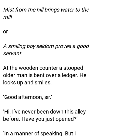
Mist from the hill brings water to the
mill
or
A smiling boy seldom proves a good
servant
.
At the wooden counter a stooped
older man is bent over a ledger. He
looks up and smiles.
‘Good afternoon, sir.’
‘Hi. I’ve never been down this alley
before. Have you just opened?’
‘In a manner of speaking. But I