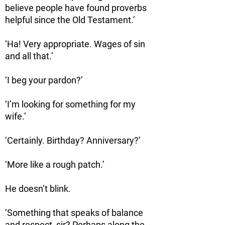
believe people have found proverbs
helpful since the Old Testament.’
‘Ha! Very appropriate. Wages of sin
and all that.’
‘I beg your pardon?’
‘I’m looking for something for my
wife.’
‘Certainly. Birthday? Anniversary?’
‘More like a rough patch.’
He doesn’t blink.
‘Something that speaks of balance