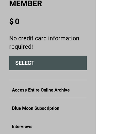
MEMBER
$0
$
0
No credit card information
required!
SELECT
Access Entire Online Archive
Blue Moon Subscription
Interviews