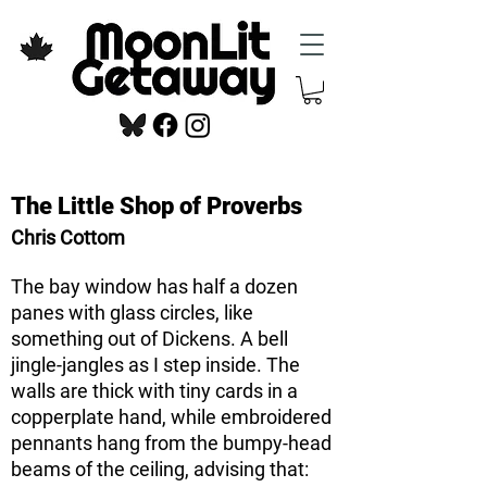
The Little Shop of Proverbs
Chris Cottom
The bay window has half a dozen
panes with glass circles, like
something out of Dickens. A bell
jingle-jangles as I step inside. The
walls are thick with tiny cards in a
copperplate hand, while embroidered
pennants hang from the bumpy-head
beams of the ceiling, advising that: