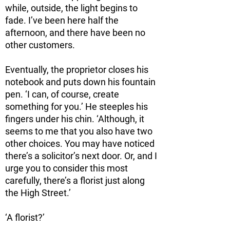
while, outside, the light begins to
fade. I’ve been here half the
afternoon, and there have been no
other customers.
Eventually, the proprietor closes his
notebook and puts down his fountain
pen. ‘I can, of course, create
something for you.’ He steeples his
fingers under his chin. ‘Although, it
seems to me that you also have two
other choices. You may have noticed
there’s a solicitor’s next door. Or, and I
urge you to consider this most
carefully, there’s a florist just along
the High Street.’
‘A florist?’