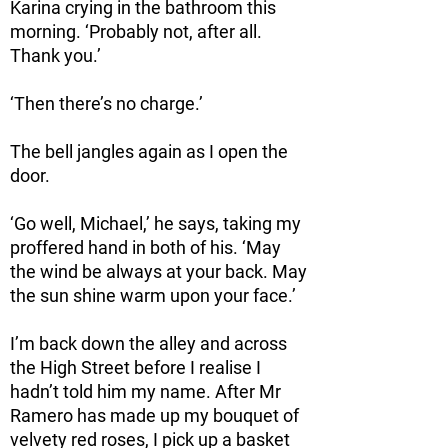
Karina crying in the bathroom this
morning. ‘Probably not, after all.
Thank you.’
‘Then there’s no charge.’
The bell jangles again as I open the
door.
‘Go well, Michael,’ he says, taking my
proffered hand in both of his. ‘May
the wind be always at your back. May
the sun shine warm upon your face.’
I’m back down the alley and across
the High Street before I realise I
hadn’t told him my name. After Mr
Ramero has made up my bouquet of
velvety red roses, I pick up a basket