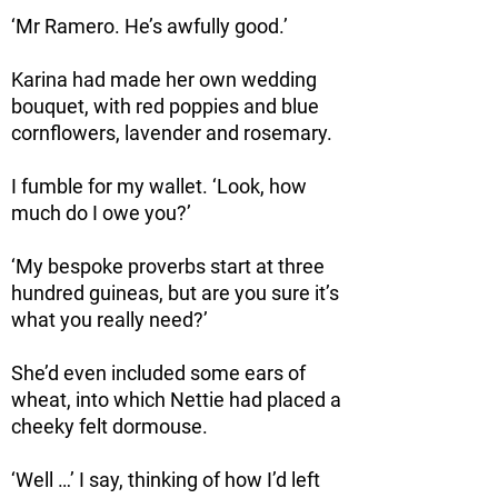
‘Mr Ramero. He’s awfully good.’
Karina had made her own wedding
bouquet, with red poppies and blue
cornflowers, lavender and rosemary.
I fumble for my wallet. ‘Look, how
much do I owe you?’
‘My bespoke proverbs start at three
hundred guineas, but are you sure it’s
what you really need?’
She’d even included some ears of
wheat, into which Nettie had placed a
cheeky felt dormouse.
‘Well …’ I say, thinking of how I’d left