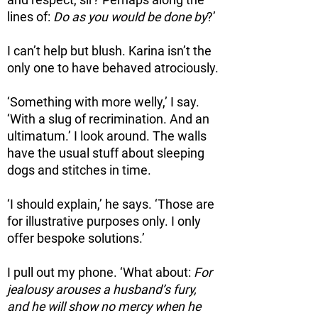
and respect, sir? Perhaps along the
lines of:
Do as you would be done by
?’
I can’t help but blush. Karina isn’t the
only one to have behaved atrociously.
‘Something with more welly,’ I say.
‘With a slug of recrimination. And an
ultimatum.’ I look around. The walls
have the usual stuff about sleeping
dogs and stitches in time.
‘I should explain,’ he says. ‘Those are
for illustrative purposes only. I only
offer bespoke solutions.’
I pull out my phone. ‘What about:
For
jealousy arouses a husband’s fury,
and he will show no mercy when he