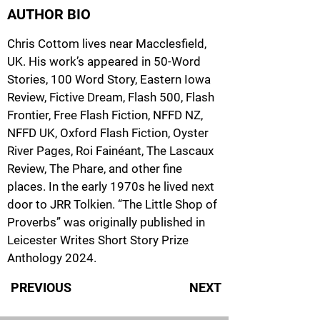
AUTHOR BIO
Chris Cottom lives near Macclesfield,
UK. His work’s appeared in 50-Word
Stories, 100 Word Story, Eastern Iowa
Review, Fictive Dream, Flash 500, Flash
Frontier, Free Flash Fiction, NFFD NZ,
NFFD UK, Oxford Flash Fiction, Oyster
River Pages, Roi Fainéant, The Lascaux
Review, The Phare, and other fine
places. In the early 1970s he lived next
door to JRR Tolkien. “The Little Shop of
Proverbs” was originally published in
Leicester Writes Short Story Prize
Anthology 2024.
PREVIOUS
NEXT