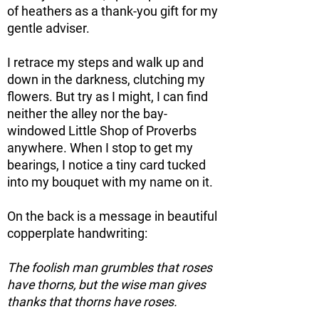
of heathers as a thank-you gift for my
gentle adviser.
I retrace my steps and walk up and
down in the darkness, clutching my
flowers. But try as I might, I can find
neither the alley nor the bay-
windowed Little Shop of Proverbs
anywhere. When I stop to get my
bearings, I notice a tiny card tucked
into my bouquet with my name on it.
On the back is a message in beautiful
copperplate handwriting:
The foolish man grumbles that roses
have thorns, but the wise man gives
thanks that thorns have roses.