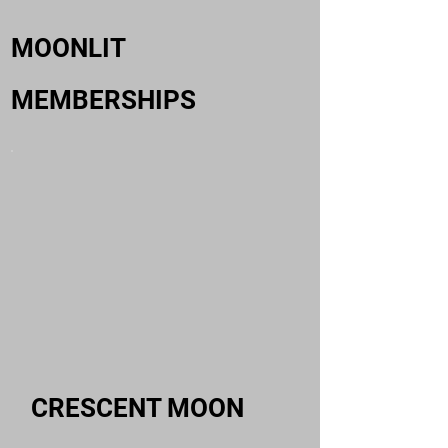
MOONLIT
MEMBERSHIPS
CRESCENT MOON