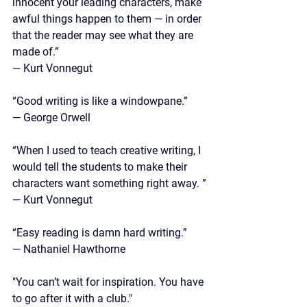
innocent your leading characters, make 
awful things happen to them — in order 
that the reader may see what they are 
made of.”
—
 Kurt Vonnegut
“Good writing is like a windowpane.”
—
 George Orwell
“When I used to teach creative writing, I 
would tell the students to make their 
characters want something right away. ”
—
 Kurt Vonnegut 
“Easy reading is damn hard writing.” 
— Nathaniel Hawthorne
"You can’t wait for inspiration. You have 
to go after it with a club."