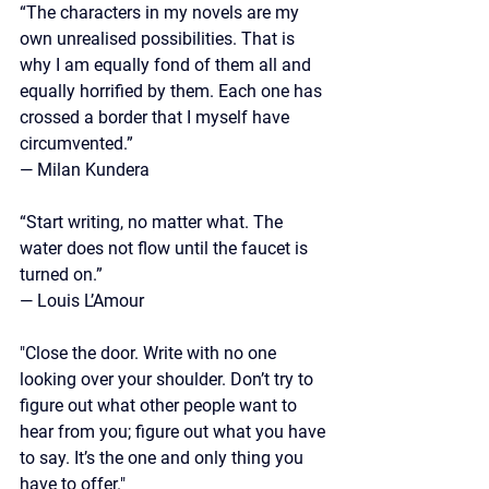
“The characters in my novels are my 
own unrealised possibilities. That is 
why I am equally fond of them all and 
equally horrified by them. Each one has 
crossed a border that I myself have 
circumvented.”
—
 Milan Kundera
“Start writing, no matter what. The 
water does not flow until the faucet is 
turned on.” 
— Louis L’Amour
"Close the door. Write with no one 
looking over your shoulder. Don’t try to 
figure out what other people want to 
hear from you; figure out what you have 
to say. It’s the one and only thing you 
have to offer."