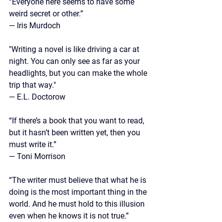
“Everyone here seems to have some 
weird secret or other.”
—
 Iris Murdoch
"Writing a novel is like driving a car at 
night. You can only see as far as your 
headlights, but you can make the whole 
trip that way."
— E.L. Doctorow
“If there’s a book that you want to read, 
but it hasn’t been written yet, then you 
must write it.” 
— Toni Morrison
“The writer must believe that what he is 
doing is the most important thing in the 
world. And he must hold to this illusion 
even when he knows it is not true.” 