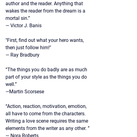
author and the reader. Anything that 
wakes the reader from the dream is a 
mortal sin.”
—
 Victor J. Banis
"First, find out what your hero wants, 
then just follow him!"
— Ray Bradbury
“The things you do badly are as much 
part of your style as the things you do 
well.”
—Martin Scorsese
“Action, reaction, motivation, emotion, 
all have to come from the characters. 
Writing a love scene requires the same 
elements from the writer as any other. ”
—
 Nora Roberts