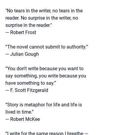
"No tears in the writer, no tears in the 
reader. No surprise in the writer, no 
surprise in the reader."
— Robert Frost
“The novel cannot submit to authority.”
— 
Julian Gough
“You don’t write because you want to 
say something, you write because you 
have something to say.” 
— F. Scott Fitzgerald
“Story is metaphor for life and life is 
lived in time.”
— 
Robert McKee
“I write for the same reason I breathe — 