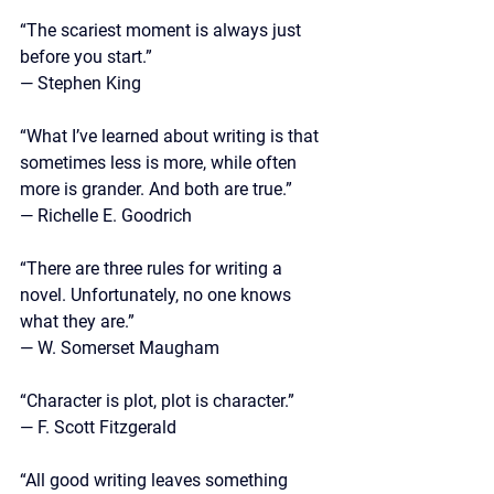
“The scariest moment is always just 
before you start.” 
— Stephen King
“What I’ve learned about writing is that 
sometimes less is more, while often 
more is grander. And both are true.”
—
 Richelle E. Goodrich
“There are three rules for writing a 
novel. Unfortunately, no one knows 
what they are.” 
— W. Somerset Maugham
“Character is plot, plot is character.”
—
 F. Scott Fitzgerald
“All good writing leaves something 