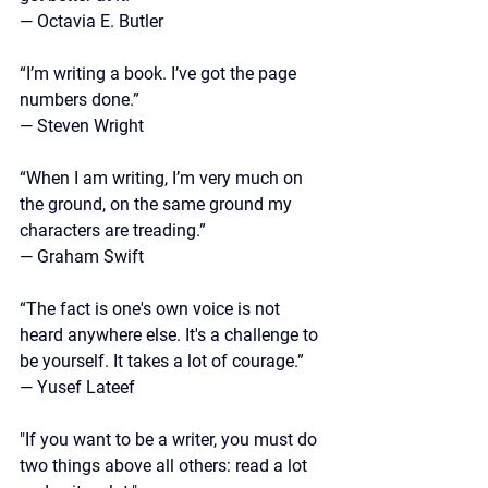
—
 Octavia E. Butler
“I’m writing a book. I’ve got the page 
numbers done.” 
— Steven Wright
“When I am writing, I’m very much on 
the ground, on the same ground my 
characters are treading.”
—
 Graham Swift
“The fact is one's own voice is not 
heard anywhere else. It's a challenge to 
be yourself. It takes a lot of courage.”
— Yusef Lateef
"If you want to be a writer, you must do 
two things above all others: read a lot 