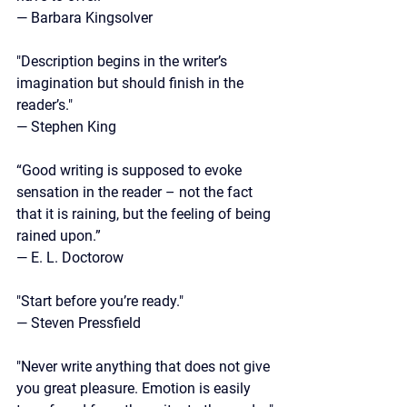
— Barbara Kingsolver
"Description begins in the writer’s 
imagination but should finish in the 
reader’s."
— Stephen King
“Good writing is supposed to evoke 
sensation in the reader – not the fact 
that it is raining, but the feeling of being 
rained upon.”
—
 E. L. Doctorow
"Start before you’re ready."
—
 Steven Pressfield
"Never write anything that does not give 
you great pleasure. Emotion is easily 