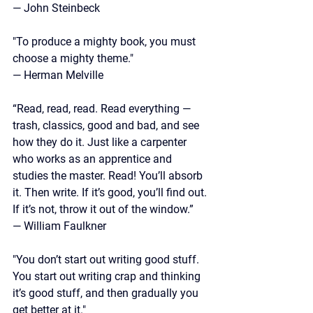
— John Steinbeck
"To produce a mighty book, you must 
choose a mighty theme."
— Herman Melville
“Read, read, read. Read everything — 
trash, classics, good and bad, and see 
how they do it. Just like a carpenter 
who works as an apprentice and 
studies the master. Read! You’ll absorb 
it. Then write. If it’s good, you’ll find out. 
If it’s not, throw it out of the window.”
—
 William Faulkner
"You don’t start out writing good stuff. 
You start out writing crap and thinking 
it’s good stuff, and then gradually you 
get better at it."