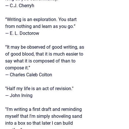
— C.J. Cherryh
“Writing is an exploration. You start 
from nothing and learn as you go.” 
— E. L. Doctorow
“It may be observed of good writing, as 
of good blood, that it is much easier to 
say what it is composed of than to 
compose it.”
—
 Charles Caleb Colton
"Half my life is an act of revision."
— John Irving
"I'm writing a first draft and reminding 
myself that I'm simply shoveling sand 
into a box so that later I can build 