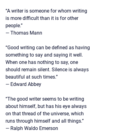
“A writer is someone for whom writing 
is more difficult than it is for other 
people.” 
— Thomas Mann
“Good writing can be defined as having 
something to say and saying it well. 
When one has nothing to say, one 
should remain silent. Silence is always 
beautiful at such times.”
— 
Edward Abbey
“The good writer seems to be writing 
about himself, but has his eye always 
on that thread of the universe, which 
runs through himself and all things.”
— Ralph Waldo Emerson