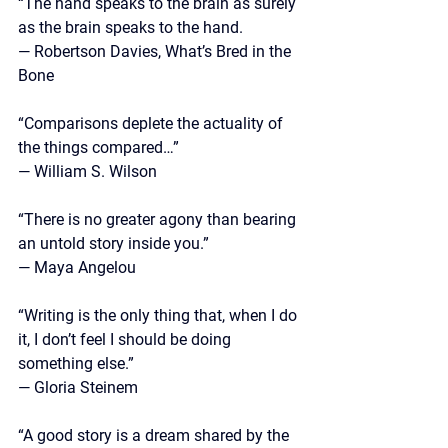
“The hand speaks to the brain as surely 
as the brain speaks to the hand.
— Robertson Davies, What’s Bred in the 
Bone
“Comparisons deplete the actuality of 
the things compared…”
—
 William S. Wilson 
“There is no greater agony than bearing 
an untold story inside you.” 
— Maya Angelou
“Writing is the only thing that, when I do 
it, I don’t feel I should be doing 
something else.” 
— Gloria Steinem
“A good story is a dream shared by the 