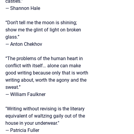
castles." 
— Shannon Hale
“Don’t tell me the moon is shining; 
show me the glint of light on broken 
glass.” 
— Anton Chekhov
“The problems of the human heart in 
conflict with itself… alone can make 
good writing because only that is worth 
writing about, worth the agony and the 
sweat.”
—
 William Faulkner
"Writing without revising is the literary 
equivalent of waltzing gaily out of the 
house in your underwear."
— Patricia Fuller