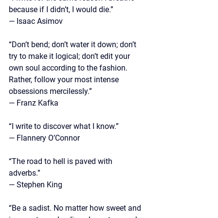
because if I didn’t, I would die.” 
— Isaac Asimov
“Don’t bend; don’t water it down; don’t 
try to make it logical; don’t edit your 
own soul according to the fashion. 
Rather, follow your most intense 
obsessions mercilessly.” 
— Franz Kafka
“I write to discover what I know.” 
— Flannery O’Connor
“The road to hell is paved with 
adverbs.” 
— Stephen King
“Be a sadist. No matter how sweet and 