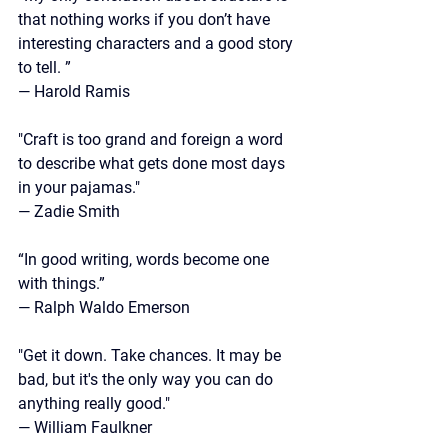
that nothing works if you don’t have 
interesting characters and a good story 
to tell. ”
—
 Harold Ramis
"Craft is too grand and foreign a word 
to describe what gets done most days 
in your pajamas."
— Zadie Smith
“In good writing, words become one 
with things.”
—
 Ralph Waldo Emerson
"Get it down. Take chances. It may be 
bad, but it's the only way you can do 
anything really good."
—
 William Faulkner