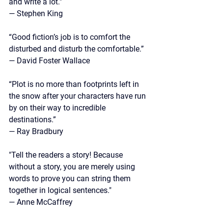
and write a lot."
— Stephen King
“Good fiction’s job is to comfort the 
disturbed and disturb the comfortable.” 
— David Foster Wallace
“Plot is no more than footprints left in 
the snow after your characters have run 
by on their way to incredible 
destinations.”
— 
Ray Bradbury
"Tell the readers a story! Because 
without a story, you are merely using 
words to prove you can string them 
together in logical sentences."
— Anne McCaffrey