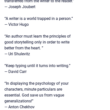
transferred from the writer to the reader."
— Joseph Joubert
“A writer is a world trapped in a person.” 
— Victor Hugo
“An author must learn the principles of 
good storytelling only in order to write 
better from the heart. ”
—
 Uri Shulevitz
“Keep typing until it turns into writing.”
— David Carr
“In displaying the psychology of your 
characters, minute particulars are 
essential. God save us from vague 
generalizations!”
— 
Anton Chekhov