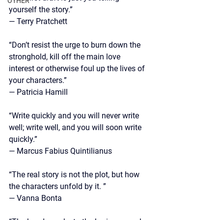
OTHER
yourself the story.” 
— Terry Pratchett
“Don’t resist the urge to burn down the 
stronghold, kill off the main love 
interest or otherwise foul up the lives of 
your characters.”
—
 Patricia Hamill
“Write quickly and you will never write 
well; write well, and you will soon write 
quickly.”
—
 Marcus Fabius Quintilianus
“The real story is not the plot, but how 
the characters unfold by it. ”
—
 Vanna Bonta