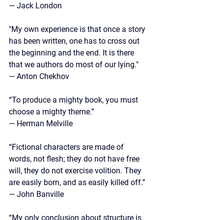
— Jack London
"My own experience is that once a story 
has been written, one has to cross out 
the beginning and the end. It is there 
that we authors do most of our lying."
— Anton Chekhov
“To produce a mighty book, you must 
choose a mighty theme.” 
— Herman Melville
“Fictional characters are made of 
words, not flesh; they do not have free 
will, they do not exercise volition. They 
are easily born, and as easily killed off.”
—
 John Banville
“My only conclusion about structure is 