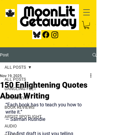
Post
ALL POSTS
Nov 19, 2025
ALL POSTS
150 Enlightening Quotes
DANGLING FEET
About Writing
INTERVIEWS
“Each book has to teach you how to 
BOOK REVIEWS
write it.”
ARTIST SPOTLIGHT
—
 Salman Rushdie
AUDIO
“The first draft is just you telling 