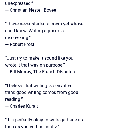
unexpressed.”
—
 Christian Nestell Bovee
"I have never started a poem yet whose 
end I knew. Writing a poem is 
discovering."
— Robert Frost
“Just try to make it sound like you 
wrote it that way on purpose.”
— Bill Murray, The French Dispatch
“I believe that writing is derivative. I 
think good writing comes from good 
reading.”
— 
Charles Kuralt 
"It is perfectly okay to write garbage as 
long as you edit brilliantly."