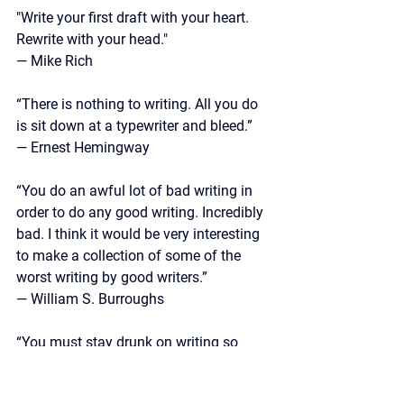
"Write your first draft with your heart. 
Rewrite with your head."
— Mike Rich
“There is nothing to writing. All you do 
is sit down at a typewriter and bleed.” 
— Ernest Hemingway
“You do an awful lot of bad writing in 
order to do any good writing. Incredibly 
bad. I think it would be very interesting 
to make a collection of some of the 
worst writing by good writers.”
—
 William S. Burroughs
“You must stay drunk on writing so 
reality cannot destroy you.” 
— Ray Bradbury