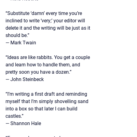
“Substitute ‘damn’ every time you’re 
inclined to write ‘very;’ your editor will 
delete it and the writing will be just as it 
should be.”
—
 Mark Twain
“Ideas are like rabbits. You get a couple 
and learn how to handle them, and 
pretty soon you have a dozen.”
—
 John Steinbeck
“I’m writing a first draft and reminding 
myself that I’m simply shovelling sand 
into a box so that later I can build 
castles.”
—
 Shannon Hale