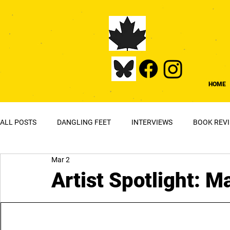
HOME
ALL POSTS
DANGLING FEET
INTERVIEWS
BOOK REV
Mar 2
Artist Spotlight: 