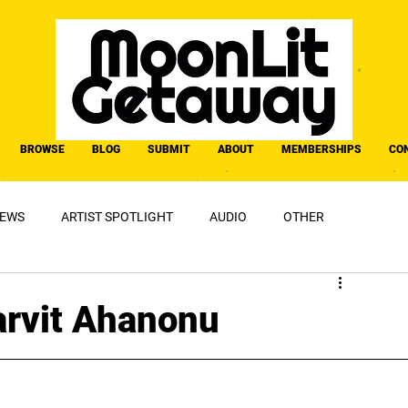
BROWSE
BLOG
SUBMIT
ABOUT
MEMBERSHIPS
CO
IEWS
ARTIST SPOTLIGHT
AUDIO
OTHER
Marvit Ahanonu