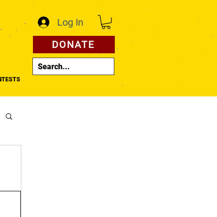
Log In
DONATE
NTESTS