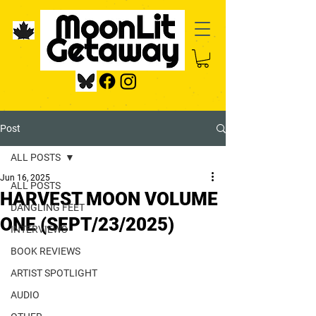
Post
ALL POSTS
Jun 16, 2025
ALL POSTS
HARVEST MOON VOLUME
DANGLING FEET
ONE (SEPT/23/2025)
INTERVIEWS
BOOK REVIEWS
ARTIST SPOTLIGHT
AUDIO