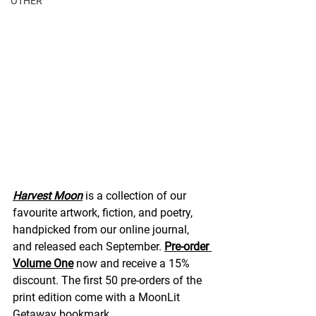
OTHER
Harvest Moon
 is a collection of our 
favourite artwork, fiction, and poetry, 
handpicked from our online journal, 
and released each September. 
Pre-order 
Volume One
 now and receive a 15% 
discount. The first 50 pre-orders of the 
print edition come with a MoonLit 
Getaway bookmark.