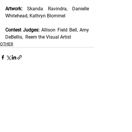
Artwork: 
Skanda Ravindra, Danielle 
Whitehead, Kathryn Blommel 
Contest Judges: 
Allison Field Bell, Amy 
DeBellis,  Reem the Visual Artist 
OTHER