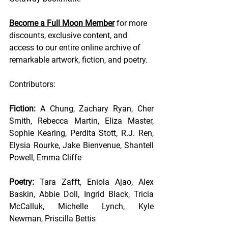
Become a Full Moon Member
 for more 
discounts, exclusive content, and 
access to our entire online archive of 
remarkable artwork, fiction, and poetry.
Contributors:
Fiction: 
A Chung, Zachary Ryan, Cher 
Smith, Rebecca Martin, Eliza Master, 
Sophie Kearing, Perdita Stott, R.J. Ren, 
Elysia Rourke, Jake Bienvenue, Shantell 
Powell, Emma Cliffe 
Poetry: 
Tara Zafft, Eniola Ajao, Alex 
Baskin, Abbie Doll, Ingrid Black, Tricia 
McCalluk, Michelle Lynch, Kyle 
Newman, Priscilla Bettis 