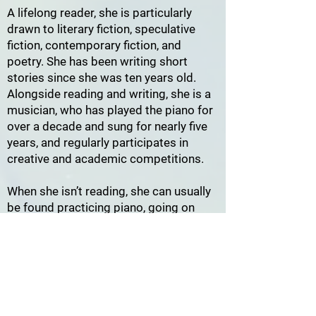
A lifelong reader, she is particularly
drawn to literary fiction, speculative
fiction, contemporary fiction, and
poetry. She has been writing short
stories since she was ten years old.
Alongside reading and writing, she is a
musician, who has played the piano for
over a decade and sung for nearly five
years, and regularly participates in
creative and academic competitions.
When she isn’t reading, she can usually
be found practicing piano, going on
another walk, planning her next project,
or convincing herself she isn’t buying
another book.
As a reviewer for
MoonLit Getaway
, she
hopes to introduce readers to