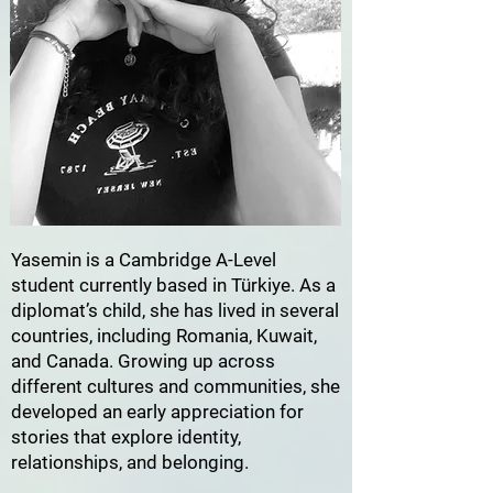
Yasemin is a Cambridge A-Level
student currently based in Türkiye. As a
diplomat’s child, she has lived in several
countries, including Romania, Kuwait,
and Canada. Growing up across
different cultures and communities, she
developed an early appreciation for
stories that explore identity,
relationships, and belonging.