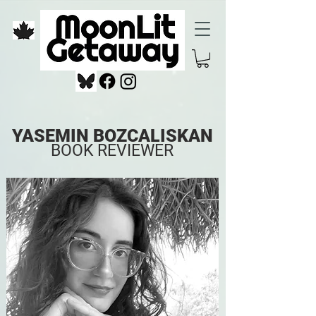
YASEMIN BOZCALISKAN
BOOK REVIEWER